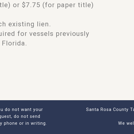
tle) or $7.75 (for paper title)
h existing lien.
quired for vessels previously
 Florida.
you do not want your
Santa Rosa County Ta
quest, do not send
by phone or in writing.
We wel