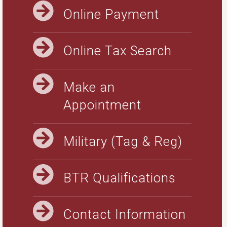
Online Payment
Online Tax Search
Make an
Appointment
Military (Tag & Reg)
BTR Qualifications
Contact Information