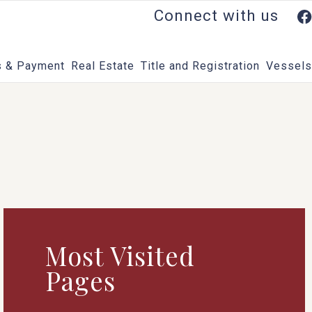
Connect with us
 & Payment
Real Estate
Title and Registration
Vessels
Most Visited
Pages