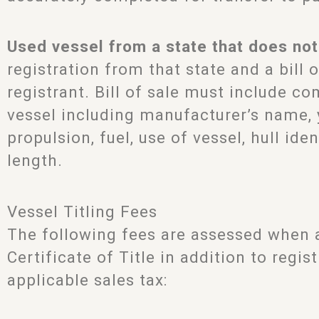
Used vessel from a state that does not 
registration from that state and a bill 
registrant. Bill of sale must include c
vessel including manufacturer’s name, ye
propulsion, fuel, use of vessel, hull id
length.
Vessel Titling Fees
The following fees are assessed when a
Certificate of Title in addition to regis
applicable sales tax: