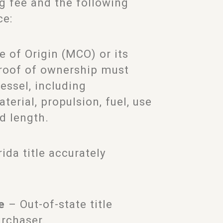
ng fee and the following
ce:
e of Origin (MCO) or its
proof of ownership must
essel, including
terial, propulsion, fuel, use
d length.
ida title accurately
e
– Out-of-state title
urchaser.