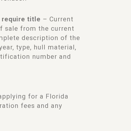
require title
– Current
of sale from the current
omplete description of the
ar, type, hull material,
entification number and
pplying for a Florida
tration fees and any