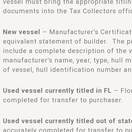
vessel must bring the appropriate titli
documents into the Tax Collectors offi
New vessel
– Manufacturer’s Certificat
equivalent statement of builder. The 
include a complete description of the v
manufacturer’s name, year, type, hull ma
of vessel, hull identification number an
Used vessel currently titled in FL
– Flor
completed for transfer to purchaser.
Used vessel currently titled out of stat
accurately completed for transfer to p