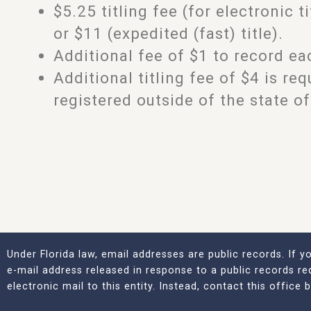
$5.25 titling fee (for electronic ti
or $11 (expedited (fast) title).
Additional fee of $1 to record eac
Additional titling fee of $4 is re
registered outside of the state of
Under Florida law, email addresses are public records. If 
e-mail address released in response to a public records re
electronic mail to this entity. Instead, contact this office 