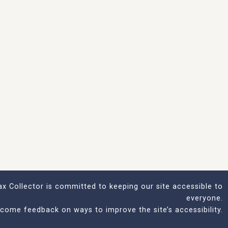
x Collector is committed to keeping our site accessible to
everyone.
come feedback on ways to improve the site’s accessibility.