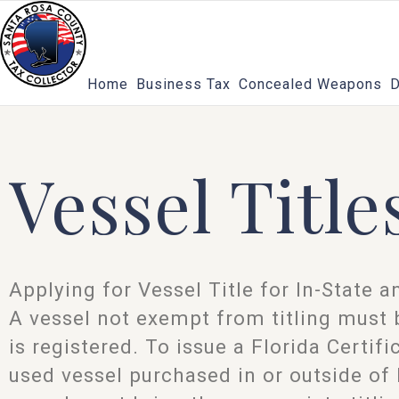
Skip
to
content
Home
Business Tax
Concealed Weapons
D
Vessel Title
Applying for Vessel Title for In-State 
A vessel not exempt from titling must b
is registered. To issue a Florida Certifi
used vessel purchased in or outside of 