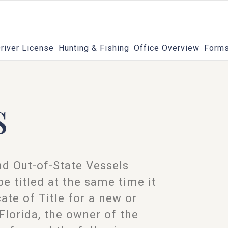
river License
Hunting & Fishing
Office Overview
Forms
s
and Out-of-State Vessels
e titled at the same time it
cate of Title for a new or
Florida, the owner of the