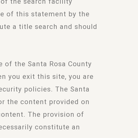
n of the search facility
e of this statement by the
ute a title search and should
te of the Santa Rosa County
 you exit this site, you are
ecurity policies. The Santa
or the content provided on
 content. The provision of
ecessarily constitute an