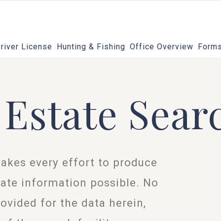
river License
Hunting & Fishing
Office Overview
Forms
 Estate Sear
akes every effort to produce
ate information possible. No
rovided for the data herein,