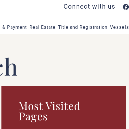
Connect with us
 & Payment
Real Estate
Title and Registration
Vessels
ch
Most Visited
Pages