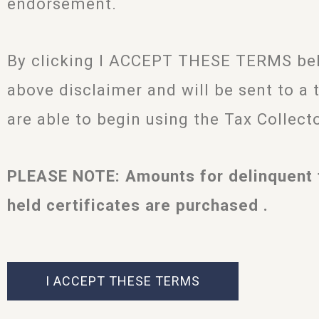
endorsement.
By clicking I ACCEPT THESE TERMS belo
above disclaimer and will be sent to a 
are able to begin using the Tax Collect
PLEASE NOTE: Amounts for delinquent 
held certificates are purchased .
I ACCEPT THESE TERMS