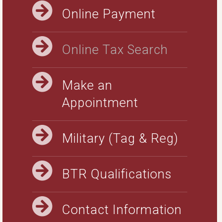
Online Payment
Online Tax Search
Make an
Appointment
Military (Tag & Reg)
BTR Qualifications
Contact Information