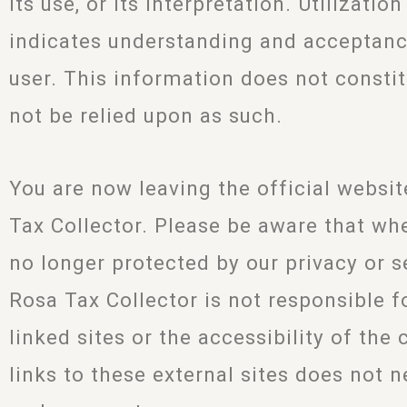
its use, or its interpretation. Utilizatio
indicates understanding and acceptanc
user. This information does not constit
not be relied upon as such.
You are now leaving the official websi
Tax Collector. Please be aware that when
no longer protected by our privacy or s
Rosa Tax Collector is not responsible f
linked sites or the accessibility of the
links to these external sites does not n