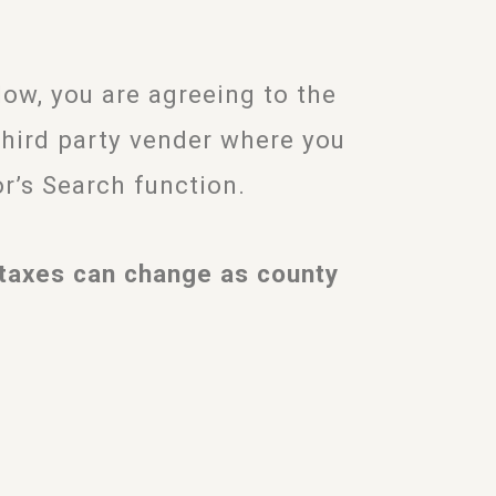
w, you are agreeing to the
third party vender where you
or’s Search function.
taxes can change as county