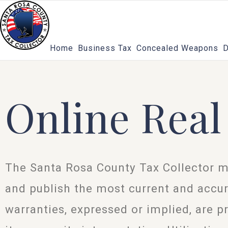
Skip
to
content
Home
Business Tax
Concealed Weapons
D
Online Real
The Santa Rosa County Tax Collector m
and publish the most current and accur
warranties, expressed or implied, are p