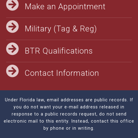
Make an Appointment
Military (Tag & Reg)
BTR Qualifications
Contact Information
Under Florida law, email addresses are public records. If
you do not want your e-mail address released in
response to a public records request, do not send
electronic mail to this entity. Instead, contact this office
by phone or in writing.