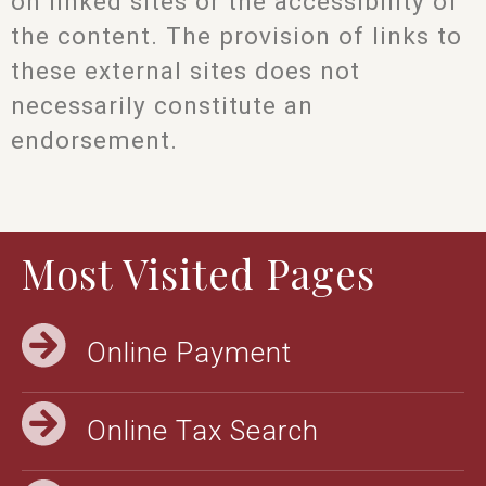
on linked sites or the accessibility of
the content. The provision of links to
these external sites does not
necessarily constitute an
endorsement.
Most Visited Pages
Online Payment
Online Tax Search