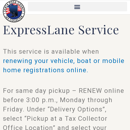
Skip
to
content
ExpressLane Service
This service is available when
renewing your vehicle, boat or mobile
home registrations online.
For same day pickup – RENEW online
before 3:00 p.m., Monday through
Friday. Under “Delivery Options”,
select “Pickup at a Tax Collector
Office Location” and select your