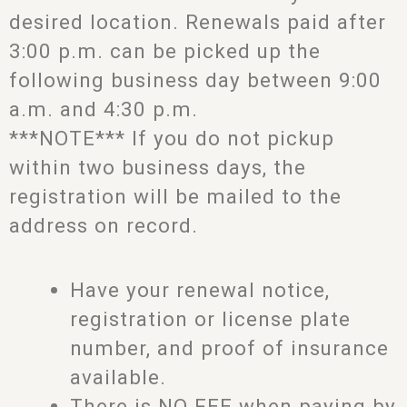
desired location. Renewals paid after
3:00 p.m. can be picked up the
following business day between 9:00
a.m. and 4:30 p.m.
***NOTE*** If you do not pickup
within two business days, the
registration will be mailed to the
address on record.
Have your renewal notice,
registration or license plate
number, and proof of insurance
available.
There is NO FEE when paying by