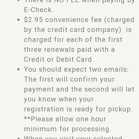
E-Check.
$2.95 convenience fee (charged
by the credit card company) is
charged for each of the first
three renewals paid with a
Credit or Debit Card.
You should expect two emails:
The first will confirm your
payment and the second will let
you know when your
registration is ready for pickup.
**Please allow one hour
minimum for processing.
When you visit your selected