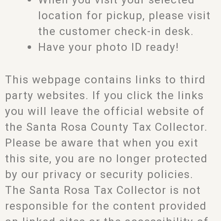
location for pickup, please visit
the customer check-in desk.
Have your photo ID ready!
This webpage contains links to third
party websites. If you click the links
you will leave the official website of
the Santa Rosa County Tax Collector.
Please be aware that when you exit
this site, you are no longer protected
by our privacy or security policies.
The Santa Rosa Tax Collector is not
responsible for the content provided