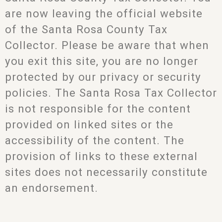
are now leaving the official website
of the Santa Rosa County Tax
Collector. Please be aware that when
you exit this site, you are no longer
protected by our privacy or security
policies. The Santa Rosa Tax Collector
is not responsible for the content
provided on linked sites or the
accessibility of the content. The
provision of links to these external
sites does not necessarily constitute
an endorsement.