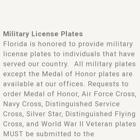
Military License Plates
Florida is honored to provide military
license plates to individuals that have
served our country. All military plates
except the Medal of Honor plates are
available at our offices. Requests to
order Medal of Honor, Air Force Cross,
Navy Cross, Distinguished Service
Cross, Silver Star, Distinguished Flying
Cross, and World War II Veteran plates
MUST be submitted to the