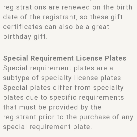
registrations are renewed on the birth
date of the registrant, so these gift
certificates can also be a great
birthday gift.
Special Requirement License Plates
Special requirement plates are a
subtype of specialty license plates.
Special plates differ from specialty
plates due to specific requirements
that must be provided by the
registrant prior to the purchase of any
special requirement plate.