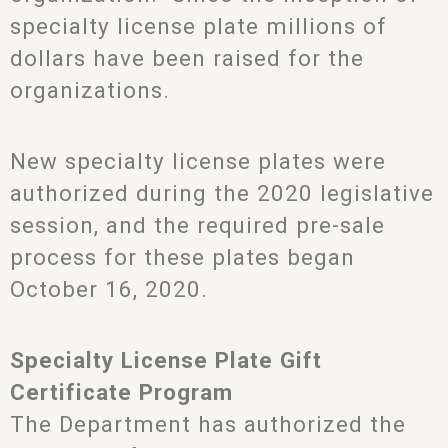
specialty license plate millions of
dollars have been raised for the
organizations.
New specialty license plates were
authorized during the 2020 legislative
session, and the required pre-sale
process for these plates began
October 16, 2020.
Specialty License Plate Gift
Certificate Program
The Department has authorized the