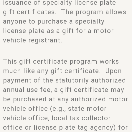
issuance of specialty license plate
gift certificates. The program allows
anyone to purchase a specialty
license plate as a gift for a motor
vehicle registrant.
This gift certificate program works
much like any gift certificate. Upon
payment of the statutorily authorized
annual use fee, a gift certificate may
be purchased at any authorized motor
vehicle office (e.g., state motor
vehicle office, local tax collector
office or license plate tag agency) for