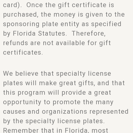
card). Once the gift certificate is
purchased, the money is given to the
sponsoring plate entity as specified
by Florida Statutes. Therefore,
refunds are not available for gift
certificates.
We believe that specialty license
plates will make great gifts, and that
this program will provide a great
opportunity to promote the many
causes and organizations represented
by the specialty license plates.
Remember that in Florida, most