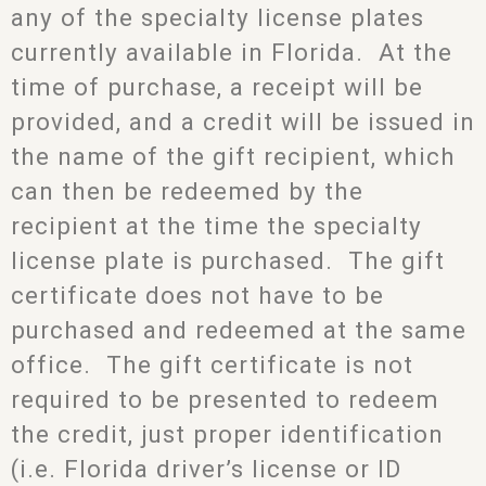
any of the specialty license plates
currently available in Florida. At the
time of purchase, a receipt will be
provided, and a credit will be issued in
the name of the gift recipient, which
can then be redeemed by the
recipient at the time the specialty
license plate is purchased. The gift
certificate does not have to be
purchased and redeemed at the same
office. The gift certificate is not
required to be presented to redeem
the credit, just proper identification
(i.e. Florida driver’s license or ID