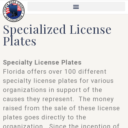
Skip
to
content
Specialized License
Plates
Specialty License Plates
Florida offers over 100 different
specialty license plates for various
organizations in support of the
causes they represent. The money
raised from the sale of these license
plates goes directly to the
organization. Since the inception of