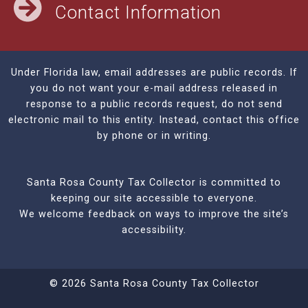
Contact Information
Under Florida law, email addresses are public records. If
you do not want your e-mail address released in
response to a public records request, do not send
electronic mail to this entity. Instead, contact this office
by phone or in writing.
Santa Rosa County Tax Collector is committed to
keeping our site accessible to everyone.
We welcome feedback on ways to improve the site’s
accessibility.
© 2026 Santa Rosa County Tax Collector