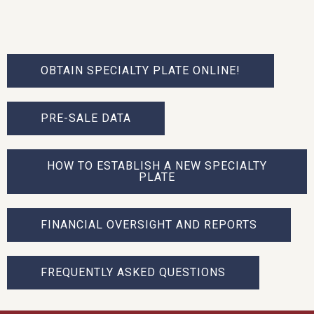
OBTAIN SPECIALTY PLATE ONLINE!
PRE-SALE DATA
HOW TO ESTABLISH A NEW SPECIALTY
PLATE
FINANCIAL OVERSIGHT AND REPORTS
FREQUENTLY ASKED QUESTIONS