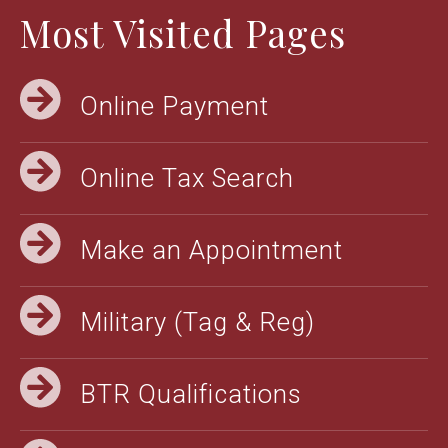
Most Visited Pages
Online Payment
Online Tax Search
Make an Appointment
Military (Tag & Reg)
BTR Qualifications