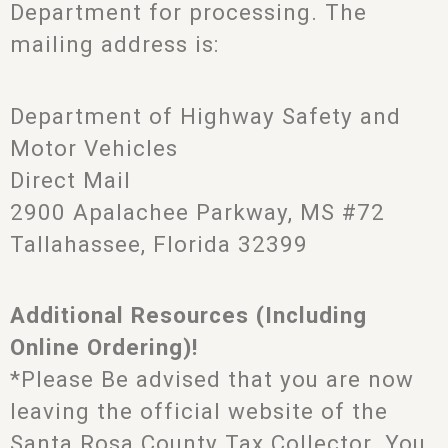
Department for processing. The
mailing address is:
Department of Highway Safety and
Motor Vehicles
Direct Mail
2900 Apalachee Parkway, MS #72
Tallahassee, Florida 32399
Additional Resources (Including
Online Ordering)!
*Please Be advised that you are now
leaving the official website of the
Santa Rosa County Tax Collector. You