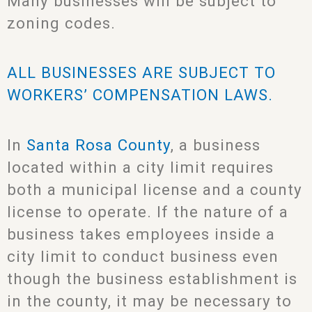
Many businesses will be subject to
zoning codes.
ALL BUSINESSES ARE SUBJECT TO
WORKERS’ COMPENSATION LAWS.
In
Santa Rosa County
, a business
located within a city limit requires
both a municipal license and a county
license to operate. If the nature of a
business takes employees inside a
city limit to conduct business even
though the business establishment is
in the county, it may be necessary to