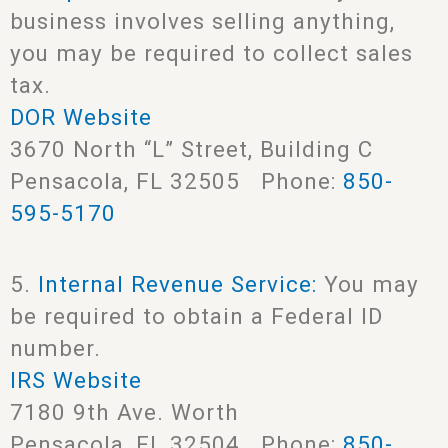
business involves selling anything,
you may be required to collect sales
tax.
DOR Website
3670 North “L” Street, Building C
Pensacola, FL 32505 Phone:
850-
595-5170
5.
Internal Revenue Service:
You may
be required to obtain a Federal ID
number.
IRS Website
7180 9th Ave. Worth
Pensacola, FL 32504 Phone:
850-