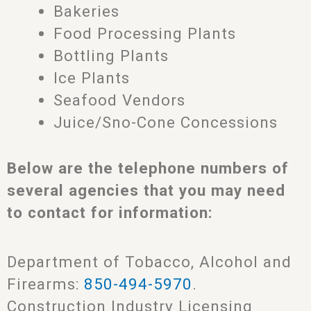
Bakeries
Food Processing Plants
Bottling Plants
Ice Plants
Seafood Vendors
Juice/Sno-Cone Concessions
Below are the telephone numbers of
several agencies that you may need
to contact for information:
Department of Tobacco, Alcohol and
Firearms:
850-494-5970
.
Construction Industry Licensing