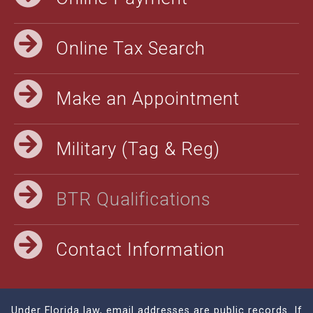
Online Tax Search
Make an Appointment
Military (Tag & Reg)
BTR Qualifications
Contact Information
Under Florida law, email addresses are public records. If