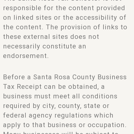
responsible for the content provided
on linked sites or the accessibility of
the content. The provision of links to
these external sites does not
necessarily constitute an
endorsement.
Before a Santa Rosa County Business
Tax Receipt can be obtained, a
business must meet all conditions
required by city, county, state or
federal agency regulations which
apply to that business or occupation.