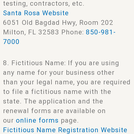
testing, contractors, etc.
Santa Rosa Website
6051 Old Bagdad Hwy, Room 202
Milton, FL 32583 Phone:
850-981-
7000
8. Fictitious Name: If you are using
any name for your business other
than your legal name, you are required
to file a fictitious name with the
state. The application and the
renewal forms are available on
our
online forms
page.
Fictitious Name Registration Website