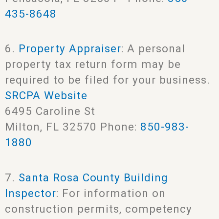
435-8648
6.
Property Appraiser
: A personal
property tax return form may be
required to be filed for your business.
SRCPA Website
6495 Caroline St
Milton, FL 32570 Phone:
850-983-
1880
7.
Santa Rosa County Building
Inspector
: For information on
construction permits, competency