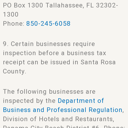
PO Box 1300 Tallahassee, FL 32302-
1300
Phone:
850-245-6058
9. Certain businesses require
inspection before a business tax
receipt can be issued in Santa Rosa
County.
The following businesses are
inspected by the
Department of
Business and Professional Regulation
,
Division of Hotels and Restaurants,