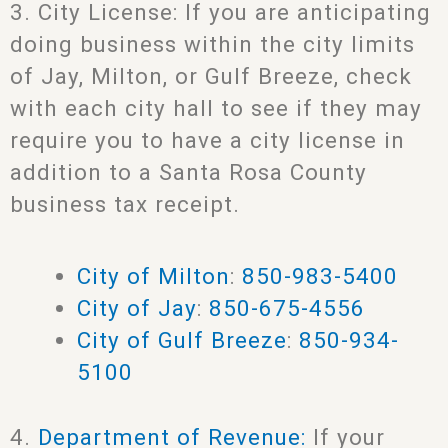
3. City License: If you are anticipating
doing business within the city limits
of Jay, Milton, or Gulf Breeze, check
with each city hall to see if they may
require you to have a city license in
addition to a Santa Rosa County
business tax receipt.
City of Milton
:
850-983-5400
City of Jay
:
850-675-4556
City of Gulf Breeze
:
850-934-
5100
4.
Department of Revenue:
If your