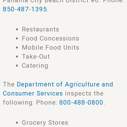
Panama City Beach District #6. Phone:
850-487-1395
.
Restaurants
Food Concessions
Mobile Food Units
Take-Out
Catering
The
Department of Agriculture and
Consumer Services
inspects the
following: Phone:
800-488-0800
.
Grocery Stores