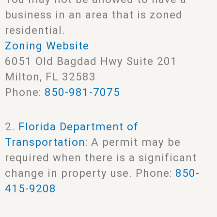
business in an area that is zoned
residential.
Zoning Website
6051 Old Bagdad Hwy Suite 201
Milton, FL 32583
Phone:
850-981-7075
2.
Florida Department of
Transportation
: A permit may be
required when there is a significant
change in property use. Phone:
850-
415-9208