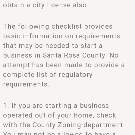
obtain a city license also.
The following checklist provides
basic information on requirements
that may be needed to start a
business in Santa Rosa County. No
attempt has been made to provide a
complete list of regulatory
requirements.
1. If you are starting a business
operated out of your home, check
with the County Zoning department.
You may not be allowed to have a